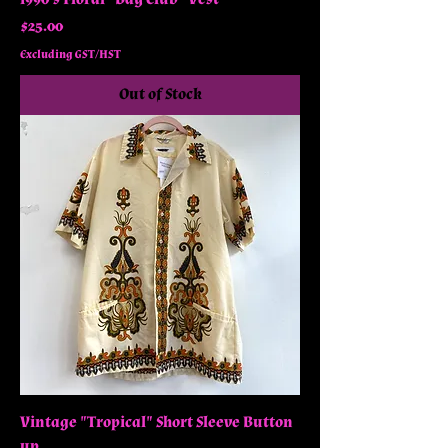
Price
$25.00
Excluding GST/HST
Out of Stock
Vintage "Tropical" Short Sleeve Button
up