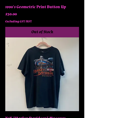
1990's Geometric Print Button Up
Price
$30.00
Excluding GST/HST
Out of Stock