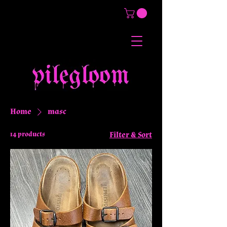
Home
masc
14 products
Filter & Sort