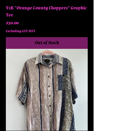
Y2K "Orange County Choppers" Graphic
Tee
Price
$30.00
Excluding GST/HST
Out of Stock