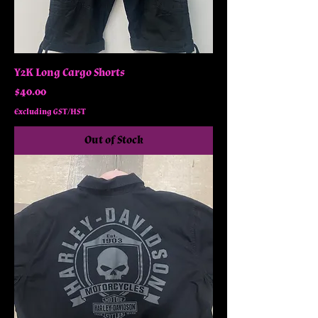
Y2K Long Cargo Shorts
Price
$40.00
Excluding GST/HST
Out of Stock