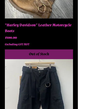
"Harley Davidson" Leather Motorcycle
Boots
Price
$100.00
Excluding GST/HST
Out of Stock