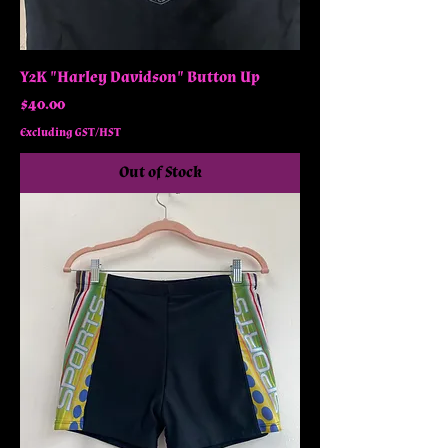
Y2K "Harley Davidson" Button Up
Price
$40.00
Excluding GST/HST
Out of Stock