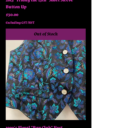
2013 "Friday the 13th" Short Sleeve
Button Up
Price
$30.00
Excluding GST/HST
Out of Stock
1990's Floral "Bay Club" Vest