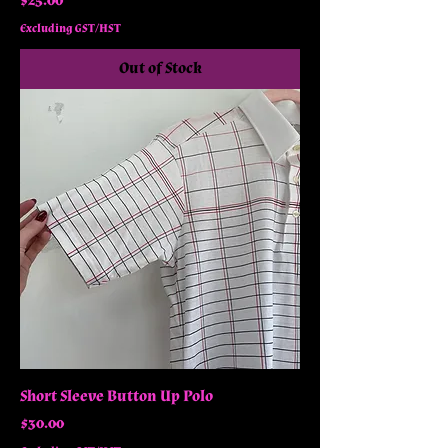
$25.00
Excluding GST/HST
Out of Stock
Short Sleeve Button Up Polo
Price
$30.00